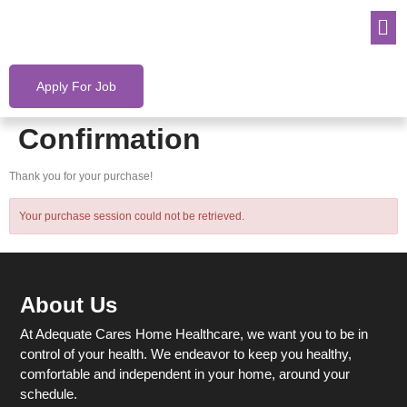
Apply For Job
Confirmation
Thank you for your purchase!
Your purchase session could not be retrieved.
About Us
At Adequate Cares Home Healthcare, we want you to be in
control of your health. We endeavor to keep you healthy,
comfortable and independent in your home, around your
schedule.