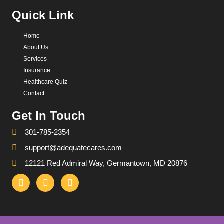
Quick Link
Home
About Us
Services
Insurance
Healthcare Quiz
Contact
Get In Touch
301-785-2354
support@adequatecares.com
12121 Red Admiral Way, Germantown, MD 20876