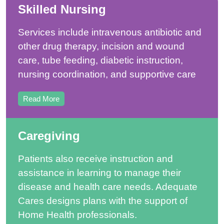
Skilled Nursing
Services include intravenous antibiotic and
other drug therapy, incision and wound
care, tube feeding, diabetic instruction,
nursing coordination, and supportive care
Read More
Caregiving
Patients also receive instruction and
assistance in learning to manage their
disease and health care needs. Adequate
Cares designs plans with the support of
Home Health professionals.