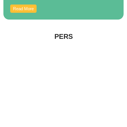
Read More
PERS