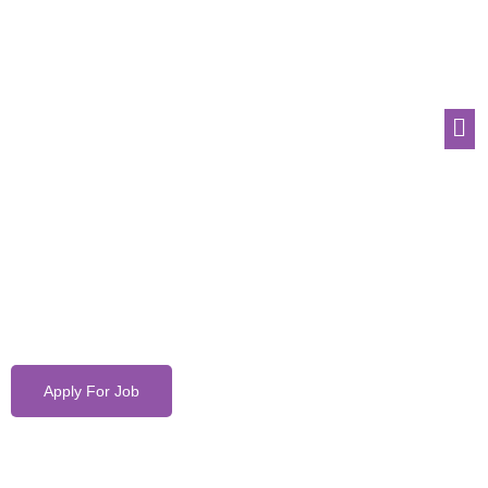
Apply For Job