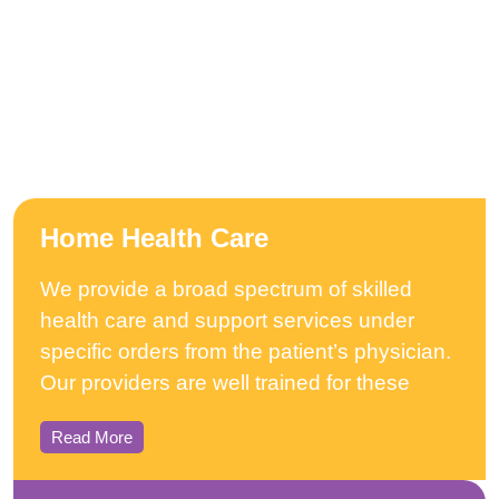
Home Health Care
We provide a broad spectrum of skilled
health care and support services under
specific orders from the patient’s physician.
Our providers are well trained for these
Read More