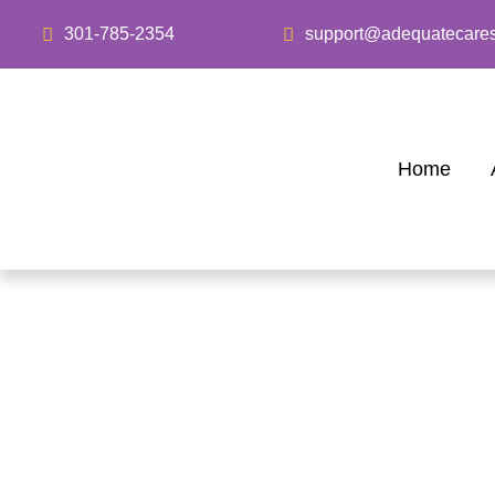
301-785-2354
support@adequatecare
Home