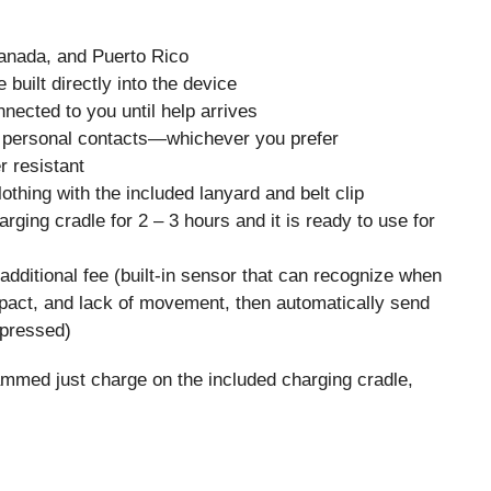
Canada, and Puerto Rico
uilt directly into the device
ected to you until help arrives
personal contacts—whichever you prefer
 resistant
thing with the included lanyard and belt clip
rging cradle for 2 – 3 hours and it is ready to use for
n additional fee (built-in sensor that can recognize when
pact, and lack of movement, then automatically send
t pressed)
ammed just charge on the included charging cradle,