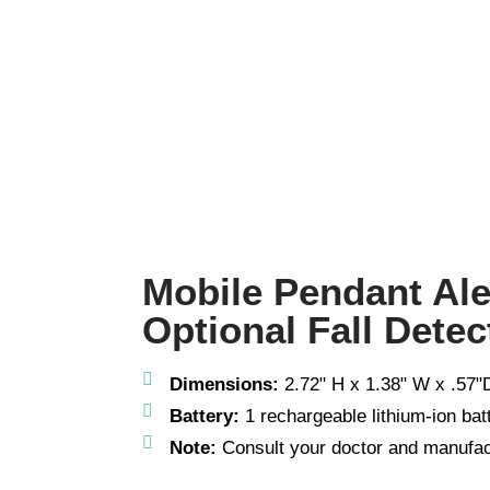
Mobile Pendant Al
Optional Fall Detec
Dimensions:
2.72" H x 1.38" W x .57"D
Battery:
1 rechargeable lithium-ion bat
Note:
Consult your doctor and manufac