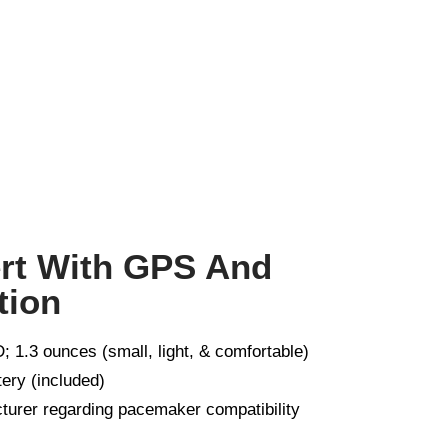
ert With GPS And
tion
; 1.3 ounces (small, light, & comfortable)
tery (included)
turer regarding pacemaker compatibility