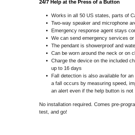
24/7 Help at the Press of a Button
Works in all 50 US states, parts of 
Two-way speaker and microphone are b
Emergency response agent stays conn
We can send emergency services or 
The pendant is showerproof and water
Can be worn around the neck or on clo
Charge the device on the included cha
up to 16 days
Fall detection is also available for a
a fall occurs by measuring speed, im
an alert even if the help button is no
No installation required. Comes pre-progr
test, and go!