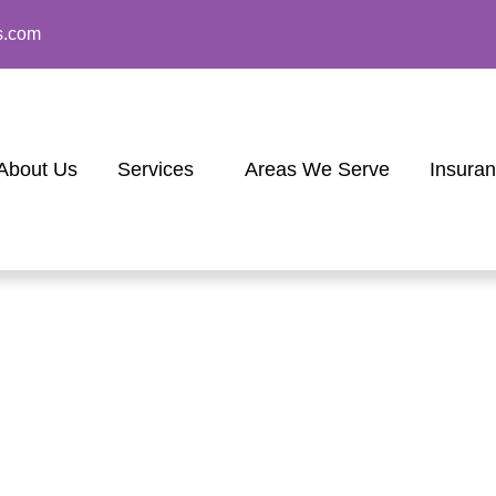
s.com
About Us
Services
Areas We Serve
Insura