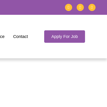
Apply For Job
nce
Contact