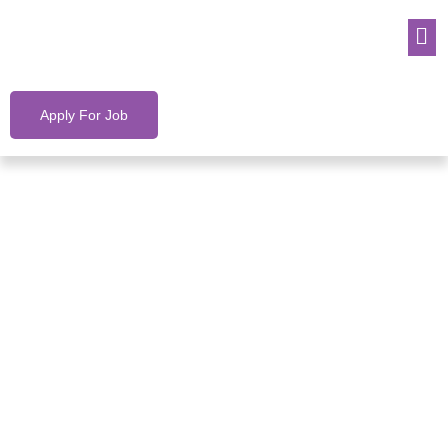
Apply For Job