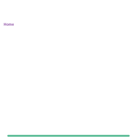
Neurology
Home
> Neurology