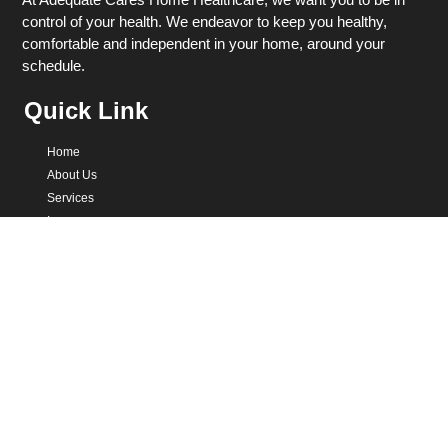
control of your health. We endeavor to keep you healthy,
comfortable and independent in your home, around your
schedule.
Quick Link
Home
About Us
Services
Insurance
Healthcare Quiz
Contact
Get In Touch
301-785-2354
support@adequatecares.com
12121 Red Admiral Way, Germantown, MD 20876