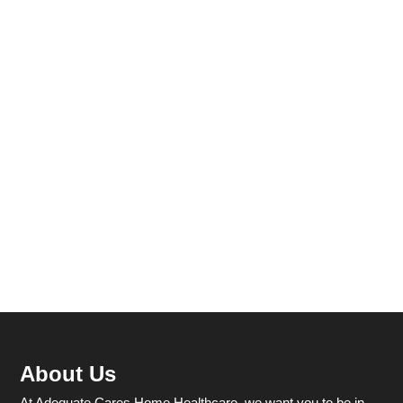
About Us
At Adequate Cares Home Healthcare, we want you to be in