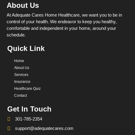
About Us
At Adequate Cares Home Healthcare, we want you to be in
control of your health. We endeavor to keep you healthy,
comfortable and independent in your home, around your
schedule.
Quick Link
Home
About Us
Services
Insurance
Healthcare Quiz
Contact
Get In Touch
301-785-2354
support@adequatecares.com