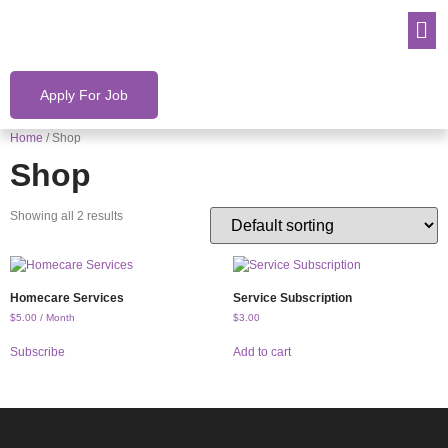
Apply For Job
Home
/ Shop
Shop
Showing all 2 results
Homecare Services
Service Subscription
$
5.00
/ Month
$
3.00
Subscribe
Add to cart